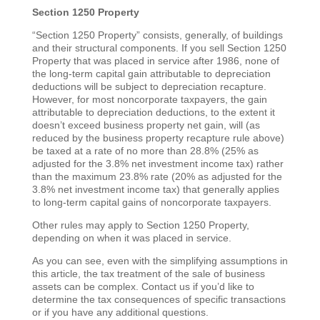
Section 1250 Property
“Section 1250 Property” consists, generally, of buildings
and their structural components. If you sell Section 1250
Property that was placed in service after 1986, none of
the long-term capital gain attributable to depreciation
deductions will be subject to depreciation recapture.
However, for most noncorporate taxpayers, the gain
attributable to depreciation deductions, to the extent it
doesn’t exceed business property net gain, will (as
reduced by the business property recapture rule above)
be taxed at a rate of no more than 28.8% (25% as
adjusted for the 3.8% net investment income tax) rather
than the maximum 23.8% rate (20% as adjusted for the
3.8% net investment income tax) that generally applies
to long-term capital gains of noncorporate taxpayers.
Other rules may apply to Section 1250 Property,
depending on when it was placed in service.
As you can see, even with the simplifying assumptions in
this article, the tax treatment of the sale of business
assets can be complex. Contact us if you’d like to
determine the tax consequences of specific transactions
or if you have any additional questions.