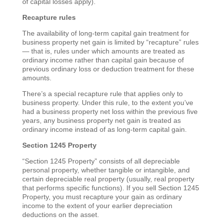
of capital losses apply).
Recapture rules
The availability of long-term capital gain treatment for
business property net gain is limited by “recapture” rules
— that is, rules under which amounts are treated as
ordinary income rather than capital gain because of
previous ordinary loss or deduction treatment for these
amounts.
There’s a special recapture rule that applies only to
business property. Under this rule, to the extent you’ve
had a business property net loss within the previous five
years, any business property net gain is treated as
ordinary income instead of as long-term capital gain.
Section 1245 Property
“Section 1245 Property” consists of all depreciable
personal property, whether tangible or intangible, and
certain depreciable real property (usually, real property
that performs specific functions). If you sell Section 1245
Property, you must recapture your gain as ordinary
income to the extent of your earlier depreciation
deductions on the asset.