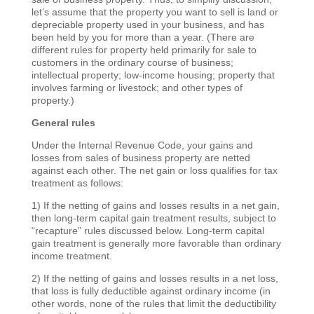
let’s assume that the property you want to sell is land or
depreciable property used in your business, and has
been held by you for more than a year. (There are
different rules for property held primarily for sale to
customers in the ordinary course of business;
intellectual property; low-income housing; property that
involves farming or livestock; and other types of
property.)
General rules
Under the Internal Revenue Code, your gains and
losses from sales of business property are netted
against each other. The net gain or loss qualifies for tax
treatment as follows:
1) If the netting of gains and losses results in a net gain,
then long-term capital gain treatment results, subject to
“recapture” rules discussed below. Long-term capital
gain treatment is generally more favorable than ordinary
income treatment.
2) If the netting of gains and losses results in a net loss,
that loss is fully deductible against ordinary income (in
other words, none of the rules that limit the deductibility