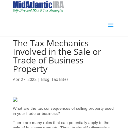
The Tax Mechanics
Involved in the Sale or
Trade of Business
Property
Apr 27, 2022
|
Blog
,
Tax Bites
What are the tax consequences of selling property used
in your trade or business?
There are many rules that can potentially apply to the
sale of business property. Thus, to simplify discussion,