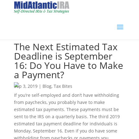
The Next Estimated Tax
Deadline is September
16: Do You Have to Make
a Payment?
Sep 3, 2019
|
Blog
,
Tax Bites
If you’re self-employed and don’t have withholding
from paychecks, you probably have to make
estimated tax payments. These payments must be
sent to the IRS on a quarterly basis. The third 2019
estimated tax payment deadline for individuals is
Monday, September 16. Even if you do have some
withholding from paychecks or payments you