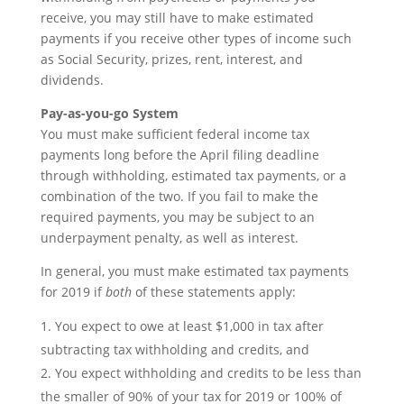
receive, you may still have to make estimated
payments if you receive other types of income such
as Social Security, prizes, rent, interest, and
dividends.
Pay-as-you-go System
You must make sufficient federal income tax
payments long before the April filing deadline
through withholding, estimated tax payments, or a
combination of the two. If you fail to make the
required payments, you may be subject to an
underpayment penalty, as well as interest.
In general, you must make estimated tax payments
for 2019 if
both
of these statements apply:
You expect to owe at least $1,000 in tax after
subtracting tax withholding and credits, and
You expect withholding and credits to be less than
the smaller of 90% of your tax for 2019 or 100% of