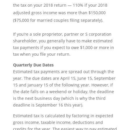
the tax on your 2018 return — 110% if your 2018
adjusted gross income was more than $150,000
($75,000 for married couples filing separately).
If you’re a sole proprietor, partner or S corporation
shareholder, you generally have to make estimated
tax payments if you expect to owe $1,000 or more in
tax when you file your return.
Quarterly Due Dates
Estimated tax payments are spread out through the
year. The due dates are April 15, June 15, September
15 and January 15 of the following year. However, if
the date falls on a weekend or holiday, the deadline
is the next business day (which is why the third
deadline is September 16 this year).
Estimated tax is calculated by factoring in expected
gross income, taxable income, deductions and
credits for the year. The easiest way to pay estimated