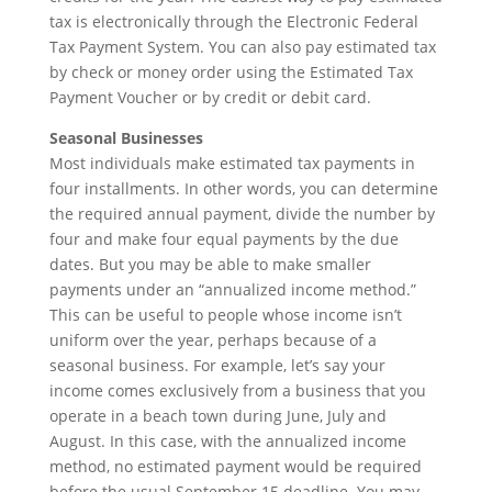
tax is electronically through the Electronic Federal
Tax Payment System. You can also pay estimated tax
by check or money order using the Estimated Tax
Payment Voucher or by credit or debit card.
Seasonal Businesses
Most individuals make estimated tax payments in
four installments. In other words, you can determine
the required annual payment, divide the number by
four and make four equal payments by the due
dates. But you may be able to make smaller
payments under an “annualized income method.”
This can be useful to people whose income isn’t
uniform over the year, perhaps because of a
seasonal business. For example, let’s say your
income comes exclusively from a business that you
operate in a beach town during June, July and
August. In this case, with the annualized income
method, no estimated payment would be required
before the usual September 15 deadline. You may