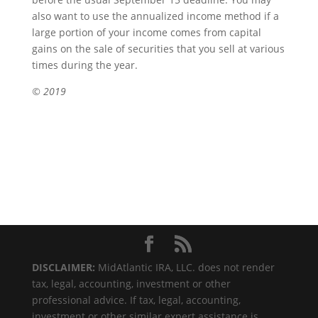
also want to use the annualized income method if a
large portion of your income comes from capital
gains on the sale of securities that you sell at various
times during the year.
© 2019
DISCLAIMER:
MidAtlantic IRA, LLC. does not render
tax, legal, accounting, investment or other
professional advice. If tax, legal, accounting,
investment or other similar expert assistance is