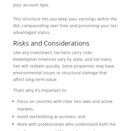
your account type.
This structure lets you keep your earnings within the
IRA, compounding over time and preserving your tax-
advantaged status.
Risks and Considerations
Like any investment, tax liens carry risks.
Redemption timelines vary by state, and not every
lien will redeem quickly. Some properties may have
environmental issues or structural damage that
affect long-term value.
That’s why it’s important to:
Focus on counties with clear lien laws and active
markets,
Avoid overbidding at auctions, and
Work with professionals who understand both the