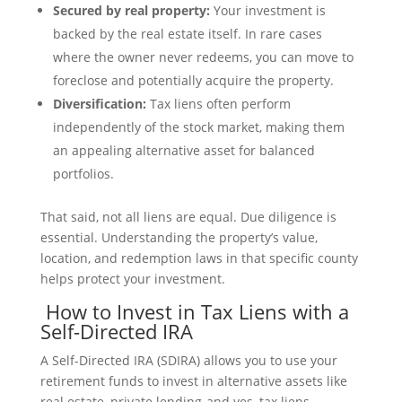
Secured by real property:
Your investment is
backed by the real estate itself. In rare cases
where the owner never redeems, you can move to
foreclose and potentially acquire the property.
Diversification:
Tax liens often perform
independently of the stock market, making them
an appealing alternative asset for balanced
portfolios.
That said, not all liens are equal. Due diligence is
essential. Understanding the property’s value,
location, and redemption laws in that specific county
helps protect your investment.
How to Invest in Tax Liens with a
Self-Directed IRA
A Self-Directed IRA (SDIRA) allows you to use your
retirement funds to invest in alternative assets like
real estate, private lending-and yes, tax liens.