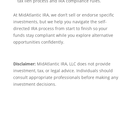
tax lien process and IRA compliance rules.
At MidAtlantic IRA, we don’t sell or endorse specific
investments, but we help you navigate the self-
directed IRA process from start to finish so your
funds stay compliant while you explore alternative
opportunities confidently.
Disclaimer:
MidAtlantic IRA, LLC does not provide
investment, tax, or legal advice. Individuals should
consult appropriate professionals before making any
investment decisions.