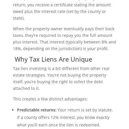
return, you receive a certificate stating the amount
owed plus the interest rate (set by the county or
state).
When the property owner eventually pays their back
taxes, they’re required to repay you the full amount
plus interest. That interest (typically between 8% and
18%, depending on the jurisdiction) is your profit.
Why Tax Liens Are Unique
Tax lien investing is a bit different from other real
estate strategies. You’re not buying the property
itself, you’re buying the
right to collect
the debt
attached to it.
This creates a few distinct advantages:
Predictable returns:
Your return is set by statute.
If a county offers 12% interest, you know exactly
what you’ll earn once the lien is redeemed.