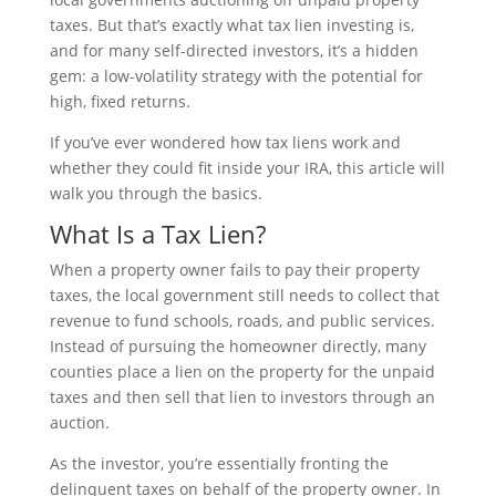
taxes. But that’s exactly what tax lien investing is,
and for many self-directed investors, it’s a hidden
gem: a low-volatility strategy with the potential for
high, fixed returns.
If you’ve ever wondered how tax liens work and
whether they could fit inside your IRA, this article will
walk you through the basics.
What Is a Tax Lien?
When a property owner fails to pay their property
taxes, the local government still needs to collect that
revenue to fund schools, roads, and public services.
Instead of pursuing the homeowner directly, many
counties place a lien on the property for the unpaid
taxes and then sell that lien to investors through an
auction.
As the investor, you’re essentially fronting the
delinquent taxes on behalf of the property owner. In