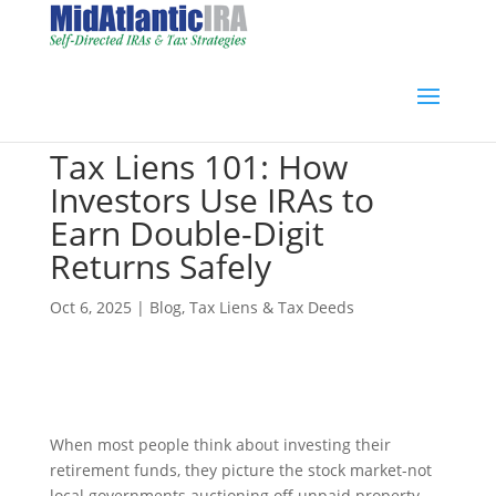
Tax Liens 101: How
Investors Use IRAs to
Earn Double-Digit
Returns Safely
Oct 6, 2025
|
Blog
,
Tax Liens & Tax Deeds
When most people think about investing their
retirement funds, they picture the stock market-not
local governments auctioning off unpaid property