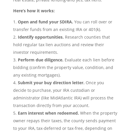
Here’s how it works:
Open and fund your SDIRA.
You can roll over or
transfer funds from an existing IRA or 401(k).
Identify opportunities.
Research counties that
hold regular tax lien auctions and review their
investor requirements.
Perform due diligence.
Evaluate each lien before
bidding (confirm the property value, condition, and
any existing mortgages).
Submit your buy direction letter.
Once you
decide to purchase, your IRA custodian or
administrator (like MidAtlantic IRA) will process the
transaction directly from your account.
Earn interest when redeemed.
When the property
owner repays their taxes, the county sends payment
to your IRA, tax-deferred or tax-free, depending on