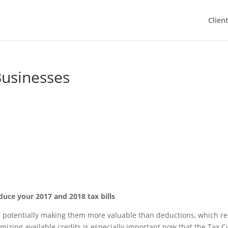
Clien
Businesses
educe your 2017 and 2018 tax bills
llar, potentially making them more valuable than deductions, which r
mizing available credits is especially important now that the Tax C