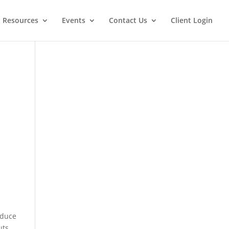
t Resources
Events
Contact Us
Client Login
educe
uts