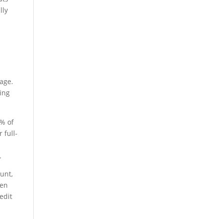
lly
rage.
ding
0% of
 full-
.
unt,
hen
edit