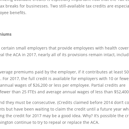
 breaks for businesses. Two still-available tax credits are especia
oyee benefits.
emiums
to certain small employers that provide employees with health cove
l the ACA in 2017, nearly all of its provisions remain intact, inclu
erage premiums paid by the employer, if it contributes at least 5
r 2017, the full credit is available for employers with 10 or fewer
annual wages of $26,200 or less per employee. Partial credits are
h fewer than 25 FTEs and average annual wages of less than $52,400
and they must be consecutive. (Credits claimed before 2014 don’t co
nts but have been waiting to claim the credit until a future year w
ng the credit for 2017 may be a good idea. Why? It’s possible the cr
ington continue to try to repeal or replace the ACA.