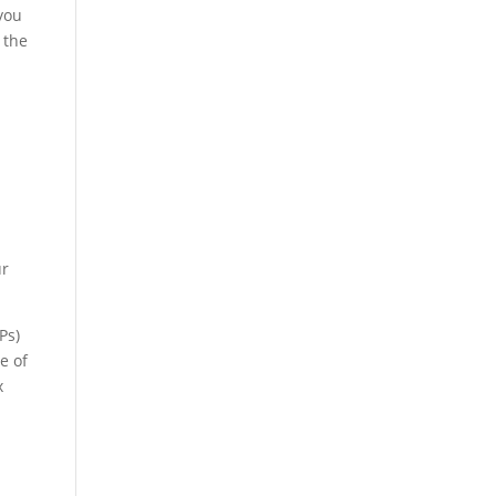
 you
 the
a
ur
Ps)
e of
x