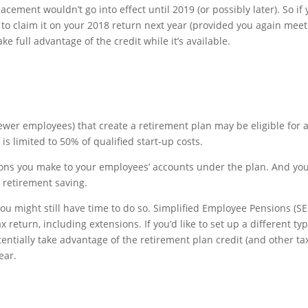
lacement wouldn’t go into effect until 2019 (or possibly later). So if
 to claim it on your 2018 return next year (provided you again meet
ke full advantage of the credit while it’s available.
ewer employees) that create a retirement plan may be eligible for 
 is limited to 50% of qualified start-up costs.
ions you make to your employees’ accounts under the plan. And yo
 retirement saving.
 you might still have time to do so. Simplified Employee Pensions (SE
 return, including extensions. If you’d like to set up a different typ
entially take advantage of the retirement plan credit (and other ta
ear.