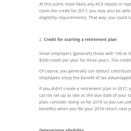
At this point, most likely any ACA repeal or rep
claim the credit for 2017, you may also be able
eligibility requirements). That way, you could ta
Credit for starting a retirement plan
Small employers (generally those with 100 or f
$500 credit per year for three years. The credit
Of course, you generally can deduct contribut
employees enjoy the benefit of tax-advantaged
If you didn’t create a retirement plan in 2017,
can be set up as late as the due date of your tax
plan, consider doing so for 2018 so you can pot
benefits) when you file your 2018 return next y
Determining eligibility