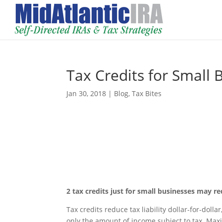
Tax Credits for Small 
Jan 30, 2018
|
Blog
,
Tax Bites
2 tax credits just for small businesses may r
Tax credits reduce tax liability dollar-for-do
only the amount of income subject to tax. Maxi