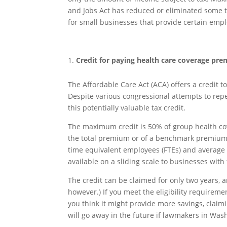
and Jobs Act has reduced or eliminated some tax
for small businesses that provide certain empl
Credit for paying health care coverage pr
The Affordable Care Act (ACA) offers a credit 
Despite various congressional attempts to repea
this potentially valuable tax credit.
The maximum credit is 50% of group health cov
the total premium or of a benchmark premium. Fo
time equivalent employees (FTEs) and average 
available on a sliding scale to businesses wit
The credit can be claimed for only two years, 
however.) If you meet the eligibility requireme
you think it might provide more savings, claimi
will go away in the future if lawmakers in Wash