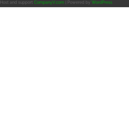
Host and support
CompanyV.com
| Powered by
WordPress