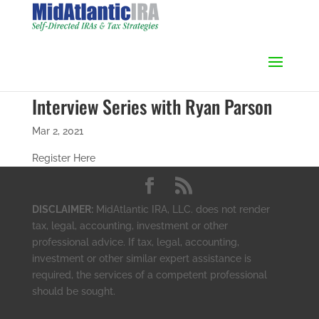
Interview Series with Ryan Parson
Mar 2, 2021
Register Here
DISCLAIMER:
MidAtlantic IRA, LLC. does not render
tax, legal, accounting, investment or other
professional advice. If tax, legal, accounting,
investment or other similar expert assistance is
required, the services of a competent professional
should be sought.