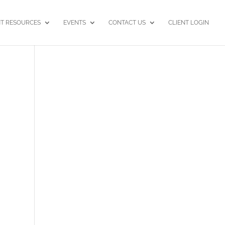
NT RESOURCES
EVENTS
CONTACT US
CLIENT LOGIN