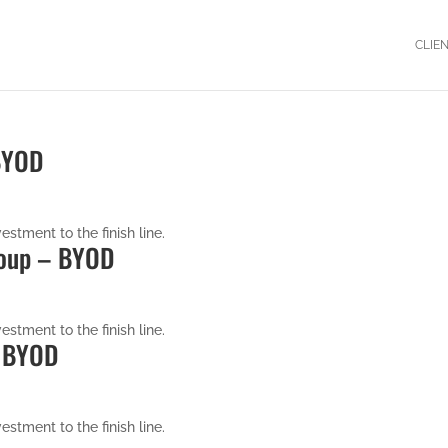
CLIE
 BYOD
estment to the finish line.
roup – BYOD
estment to the finish line.
– BYOD
estment to the finish line.