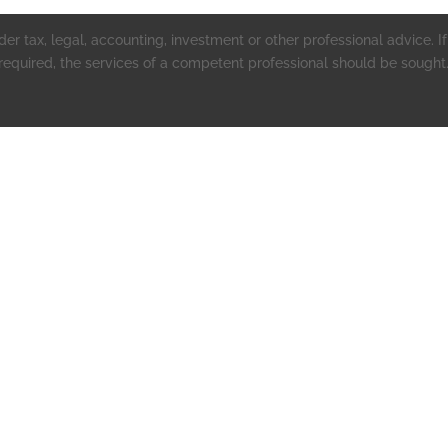
er tax, legal, accounting, investment or other professional advice. If 
 required, the services of a competent professional should be sought