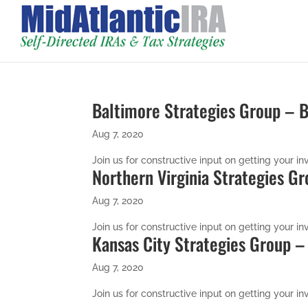
Baltimore Strategies Group –
Aug 7, 2020
Join us for constructive input on getting your inv
Northern Virginia Strategies G
Aug 7, 2020
Join us for constructive input on getting your inv
Kansas City Strategies Group 
Aug 7, 2020
Join us for constructive input on getting your inv