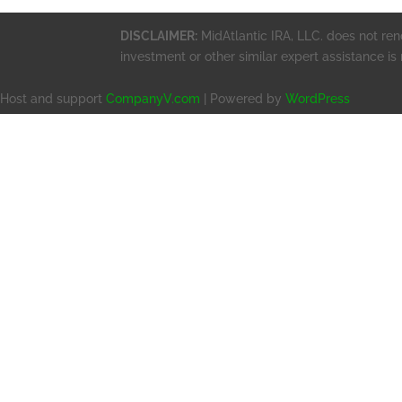
DISCLAIMER:
MidAtlantic IRA, LLC. does not rend
investment or other similar expert assistance is
Host and support
CompanyV.com
| Powered by
WordPress