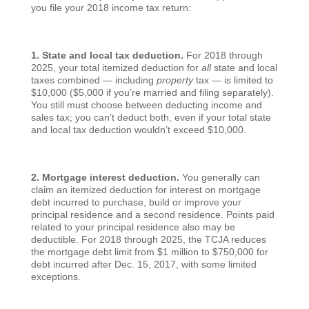
you file your 2018 income tax return:
1. State and local tax deduction.
For 2018 through
2025, your total itemized deduction for
all
state and local
taxes combined — including
property
tax — is limited to
$10,000 ($5,000 if you’re married and filing separately).
You still must choose between deducting income and
sales tax; you can’t deduct both, even if your total state
and local tax deduction wouldn’t exceed $10,000.
2. Mortgage interest deduction.
You generally can
claim an itemized deduction for interest on mortgage
debt incurred to purchase, build or improve your
principal residence and a second residence. Points paid
related to your principal residence also may be
deductible. For 2018 through 2025, the TCJA reduces
the mortgage debt limit from $1 million to $750,000 for
debt incurred after Dec. 15, 2017, with some limited
exceptions.