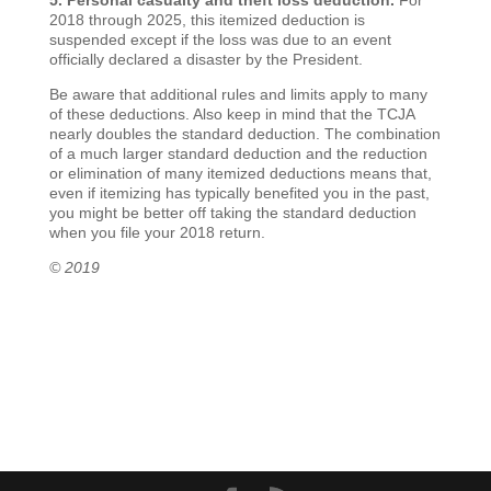
5. Personal casualty and theft loss deduction.
For
2018 through 2025, this itemized deduction is
suspended except if the loss was due to an event
officially declared a disaster by the President.
Be aware that additional rules and limits apply to many
of these deductions. Also keep in mind that the TCJA
nearly doubles the standard deduction. The combination
of a much larger standard deduction and the reduction
or elimination of many itemized deductions means that,
even if itemizing has typically benefited you in the past,
you might be better off taking the standard deduction
when you file your 2018 return.
© 2019