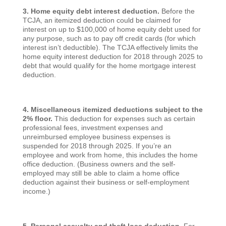
3. Home equity debt interest deduction.
Before the
TCJA, an itemized deduction could be claimed for
interest on up to $100,000 of home equity debt used for
any purpose, such as to pay off credit cards (for which
interest isn’t deductible). The TCJA effectively limits the
home equity interest deduction for 2018 through 2025 to
debt that would qualify for the home mortgage interest
deduction.
4. Miscellaneous itemized deductions subject to the
2% floor.
This deduction for expenses such as certain
professional fees, investment expenses and
unreimbursed employee business expenses is
suspended for 2018 through 2025. If you’re an
employee and work from home, this includes the home
office deduction. (Business owners and the self-
employed may still be able to claim a home office
deduction against their business or self-employment
income.)