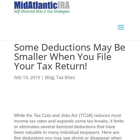
Some Deductions May Be
Smaller When You File
Your Tax Return!
Feb 19, 2019
|
Blog
,
Tax Bites
While the Tax Cuts and Jobs Act (TCJA) reduces most
income tax rates and expands some tax breaks, it limits
or eliminates several itemized deductions that have
been valuable to many individual taxpayers. Here are
five deductions you may see shrink or disappear when