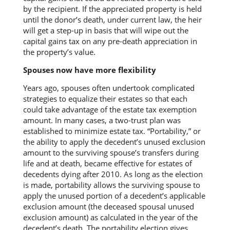
by the recipient. If the appreciated property is held
until the donor’s death, under current law, the heir
will get a step-up in basis that will wipe out the
capital gains tax on any pre-death appreciation in
the property’s value.
Spouses now have more flexibility
Years ago, spouses often undertook complicated
strategies to equalize their estates so that each
could take advantage of the estate tax exemption
amount. In many cases, a two-trust plan was
established to minimize estate tax. “Portability,” or
the ability to apply the decedent’s unused exclusion
amount to the surviving spouse’s transfers during
life and at death, became effective for estates of
decedents dying after 2010. As long as the election
is made, portability allows the surviving spouse to
apply the unused portion of a decedent’s applicable
exclusion amount (the deceased spousal unused
exclusion amount) as calculated in the year of the
decedent’s death. The portability election gives