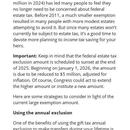
million in 2024) has led many people to feel they
no longer need to be concerned about federal
estate tax. Before 2011, a much smaller exemption
resulted in many people with more modest estates
attempting to avoid it. But since many estates won’t
currently be subject to estate tax, it’s a good time to
devote more planning to
income tax
saving for your
heirs.
Important:
Keep in mind that the federal estate tax
exclusion amount is scheduled to sunset at the end
of 2025. Beginning on January 1, 2026, the amount
is due to be reduced to $5 million, adjusted for
inflation. Of course, Congress could act to extend
the higher amount or institute a new amount.
Here are some strategies to consider in light of the
current large exemption amount.
Using the annual exclusion
One of the benefits of using the gift tax annual
exclusion to make transfers during your lifetime is