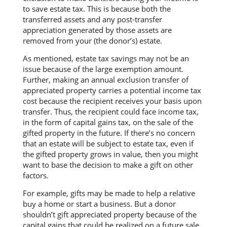
to save estate tax. This is because both the
transferred assets and any post-transfer
appreciation generated by those assets are
removed from your (the donor’s) estate.
As mentioned, estate tax savings may not be an
issue because of the large exemption amount.
Further, making an annual exclusion transfer of
appreciated property carries a potential income tax
cost because the recipient receives your basis upon
transfer. Thus, the recipient could face income tax,
in the form of capital gains tax, on the sale of the
gifted property in the future. If there’s no concern
that an estate will be subject to estate tax, even if
the gifted property grows in value, then you might
want to base the decision to make a gift on other
factors.
For example, gifts may be made to help a relative
buy a home or start a business. But a donor
shouldn’t gift appreciated property because of the
capital gains that could be realized on a future sale