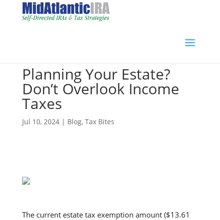
Planning Your Estate?
Don’t Overlook Income
Taxes
Jul 10, 2024
|
Blog
,
Tax Bites
The current estate tax exemption amount ($13.61