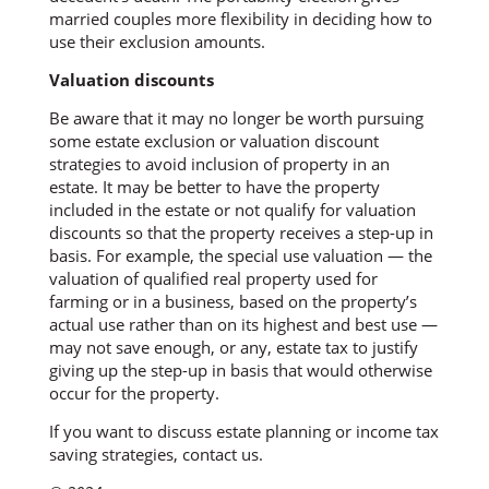
married couples more flexibility in deciding how to
use their exclusion amounts.
Valuation discounts
Be aware that it may no longer be worth pursuing
some estate exclusion or valuation discount
strategies to avoid inclusion of property in an
estate. It may be better to have the property
included in the estate or not qualify for valuation
discounts so that the property receives a step-up in
basis. For example, the special use valuation — the
valuation of qualified real property used for
farming or in a business, based on the property’s
actual use rather than on its highest and best use —
may not save enough, or any, estate tax to justify
giving up the step-up in basis that would otherwise
occur for the property.
If you want to discuss estate planning or income tax
saving strategies, contact us.