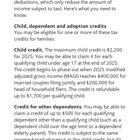
deductions, which only reduce the amount of
income subject to tax). Here’s what you need to
know.
Child, dependent and adoption credits
You may be eligible for one or more of these tax
credits for families:
Child credit.
The maximum child credit is $2,200
for 2025. You may be able to claim it for each
qualifying child under age 17 at the end of 2025.
The credit begins to phase out when 2025 modified
adjusted gross income (MAGI) reaches $400,000 for
married couples filing jointly and $200,000 for
head of household filers. The credit is refundable
up to $1,700 per qualifying child.
Credit for other dependents.
You may be able to
claim a credit of up to $500 for each qualifying
dependent other than a qualifying child (such as a
dependent child over the age limit or a dependent
elderly parent). This credit is subject to the same
income-based phaseout as the child credit, but it’s