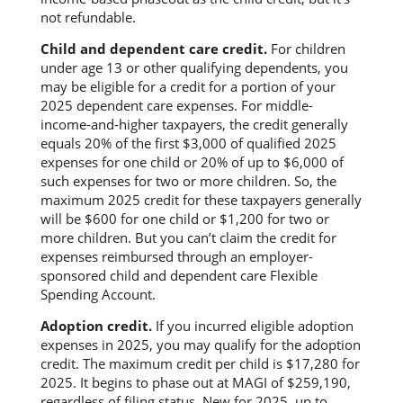
not refundable.
Child and dependent care credit.
For children
under age 13 or other qualifying dependents, you
may be eligible for a credit for a portion of your
2025 dependent care expenses. For middle-
income-and-higher taxpayers, the credit generally
equals 20% of the first $3,000 of qualified 2025
expenses for one child or 20% of up to $6,000 of
such expenses for two or more children. So, the
maximum 2025 credit for these taxpayers generally
will be $600 for one child or $1,200 for two or
more children. But you can’t claim the credit for
expenses reimbursed through an employer-
sponsored child and dependent care Flexible
Spending Account.
Adoption credit.
If you incurred eligible adoption
expenses in 2025, you may qualify for the adoption
credit. The maximum credit per child is $17,280 for
2025. It begins to phase out at MAGI of $259,190,
regardless of filing status. New for 2025, up to