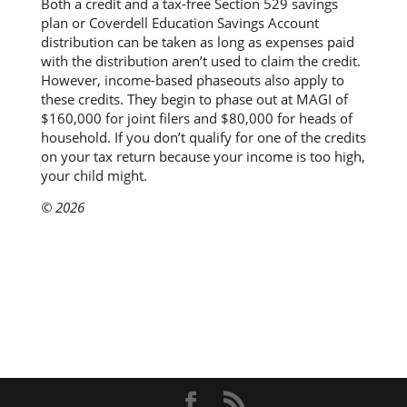
Both a credit and a tax-free Section 529 savings
plan or Coverdell Education Savings Account
distribution can be taken as long as expenses paid
with the distribution aren’t used to claim the credit.
However, income-based phaseouts also apply to
these credits. They begin to phase out at MAGI of
$160,000 for joint filers and $80,000 for heads of
household. If you don’t qualify for one of the credits
on your tax return because your income is too high,
your child might.
© 2026