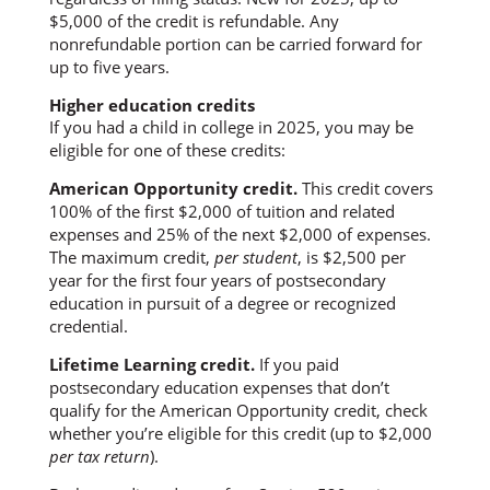
$5,000 of the credit is refundable. Any
nonrefundable portion can be carried forward for
up to five years.
Higher education credits
If you had a child in college in 2025, you may be
eligible for one of these credits:
American Opportunity credit.
This credit covers
100% of the first $2,000 of tuition and related
expenses and 25% of the next $2,000 of expenses.
The maximum credit,
per student
, is $2,500 per
year for the first four years of postsecondary
education in pursuit of a degree or recognized
credential.
Lifetime Learning credit.
If you paid
postsecondary education expenses that don’t
qualify for the American Opportunity credit, check
whether you’re eligible for this credit (up to $2,000
per tax return
).