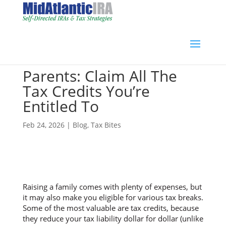
Parents: Claim All The
Tax Credits You’re
Entitled To
Feb 24, 2026
|
Blog
,
Tax Bites
Raising a family comes with plenty of expenses, but
it may also make you eligible for various tax breaks.
Some of the most valuable are tax credits, because
they reduce your tax liability dollar for dollar (unlike