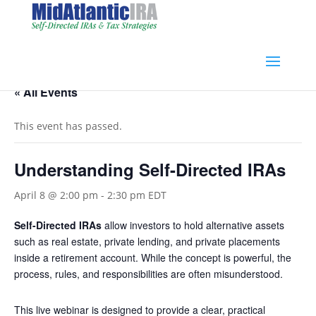
« All Events
This event has passed.
Understanding Self-Directed IRAs
April 8 @ 2:00 pm
-
2:30 pm
EDT
Self-Directed IRAs
allow investors to hold alternative assets
such as real estate, private lending, and private placements
inside a retirement account. While the concept is powerful, the
process, rules, and responsibilities are often misunderstood.
This live webinar is designed to provide a clear, practical