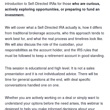
introduction to Self-Directed IRAs for those
who are curious,
actively exploring opportunities, or preparing to fund an
investment.
We will cover what a Self-Directed IRA actually is, how it differs
from traditional brokerage accounts, who this approach tends to
work best for, and what the real process and timelines look like.
We will also discuss the role of the custodian, your
responsibilities as the account holder, and the IRS rules that
must be followed to keep a retirement account in good standing.
This session is educational and high level. It is not a sales
presentation and it is not individualized advice. There will be
time for general questions at the end, with deal specific
conversations handled one on one.
Whether you are actively working on a deal or simply want to
understand your options before the need arises, this webinar is
designed to help you make informed decisions about your