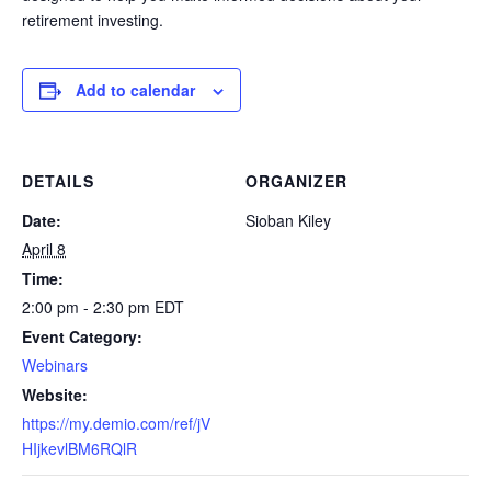
retirement investing.
Add to calendar
DETAILS
ORGANIZER
Date:
Sioban Kiley
April 8
Time:
2:00 pm - 2:30 pm
EDT
Event Category:
Webinars
Website:
https://my.demio.com/ref/jV
HIjkevlBM6RQlR