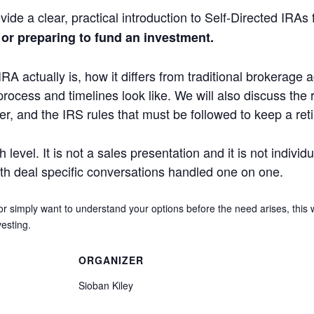
vide a clear, practical introduction to Self-Directed IRAs
 or preparing to fund an investment.
IRA actually is, how it differs from traditional brokerage
process and timelines look like. We will also discuss the 
der, and the IRS rules that must be followed to keep a re
level. It is not a sales presentation and it is not individ
ith deal specific conversations handled one on one.
or simply want to understand your options before the need arises, this
esting.
ORGANIZER
Sioban Kiley