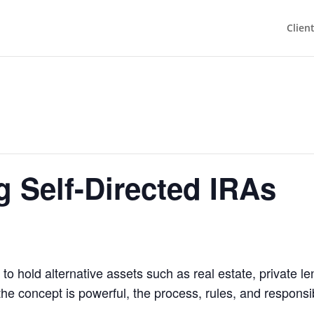
Clien
 Self-Directed IRAs
 to hold alternative assets such as real estate, private 
the concept is powerful, the process, rules, and responsi