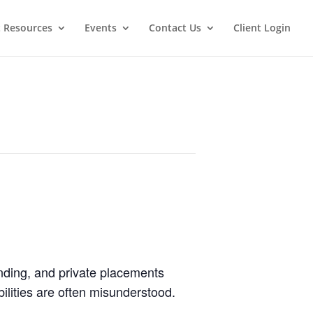
t Resources
Events
Contact Us
Client Login
lending, and private placements
bilities are often misunderstood.