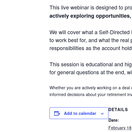
This live webinar is designed to pro
actively exploring opportunities,
We will cover what a Self-Directed 
to work best for, and what the real 
responsibilities as the account hol
This session is educational and high 
for general questions at the end, w
Whether you are actively working on a deal 
informed decisions about your retirement inv
DETAILS
Add to calendar
Date:
February 18