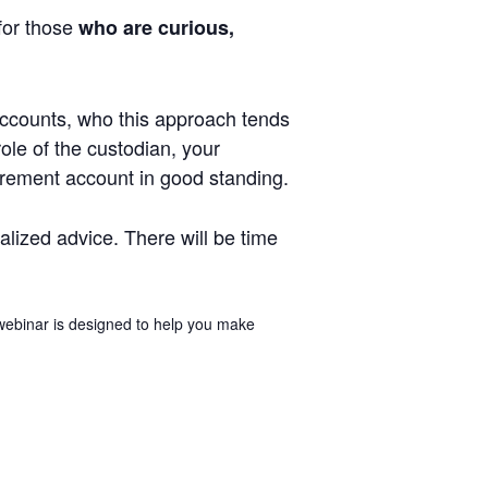
 for those
who are curious,
 accounts, who this approach tends
role of the custodian, your
tirement account in good standing.
ualized advice. There will be time
 webinar is designed to help you make