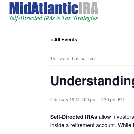
« All Events
This event has passed.
Understanding
February 18 @ 2:00 pm
-
2:30 pm
EST
allow investors
Self-Directed IRAs
inside a retirement account. While 