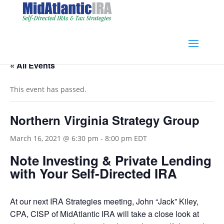
« All Events
This event has passed.
Northern Virginia Strategy Group
March 16, 2021 @ 6:30 pm
-
8:00 pm
EDT
Note Investing & Private Lending
with Your Self-Directed IRA
At our next IRA Strategies meeting, John “Jack” Kiley,
CPA, CISP of MidAtlantic IRA will take a close look at