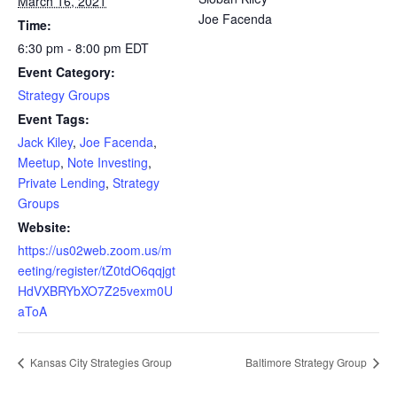
March 16, 2021
Joe Facenda
Time:
6:30 pm - 8:00 pm
EDT
Event Category:
Strategy Groups
Event Tags:
Jack Kiley
,
Joe Facenda
,
Meetup
,
Note Investing
,
Private Lending
,
Strategy
Groups
Website:
https://us02web.zoom.us/m
eeting/register/tZ0tdO6qqjgt
HdVXBRYbXO7Z25vexm0U
aToA
Kansas City Strategies Group
Baltimore Strategy Group