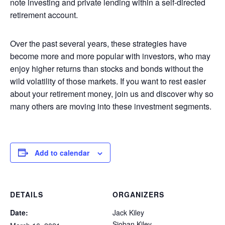
note investing and private lending within a self-directed
retirement account.
Over the past several years, these strategies have
become more and more popular with investors, who may
enjoy higher returns than stocks and bonds without the
wild volatility of those markets. If you want to rest easier
about your retirement money, join us and discover why so
many others are moving into these investment segments.
Add to calendar
DETAILS
ORGANIZERS
Date:
Jack Kiley
Sioban Kiley