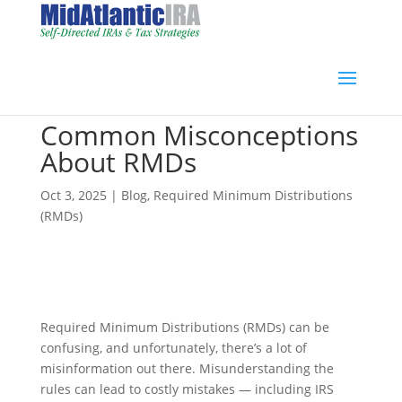
Common Misconceptions
About RMDs
Oct 3, 2025
|
Blog
,
Required Minimum Distributions
(RMDs)
Required Minimum Distributions (RMDs) can be
confusing, and unfortunately, there’s a lot of
misinformation out there. Misunderstanding the
rules can lead to costly mistakes — including IRS