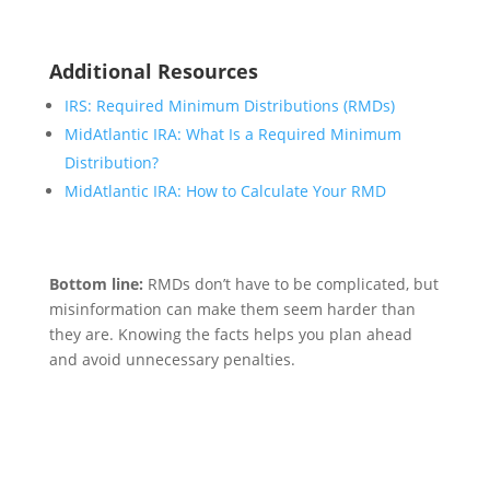
Additional Resources
IRS: Required Minimum Distributions (RMDs)
MidAtlantic IRA: What Is a Required Minimum
Distribution?
MidAtlantic IRA: How to Calculate Your RMD
Bottom line:
RMDs don’t have to be complicated, but
misinformation can make them seem harder than
they are. Knowing the facts helps you plan ahead
and avoid unnecessary penalties.