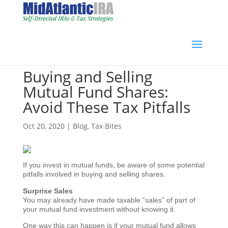
Buying and Selling
Mutual Fund Shares:
Avoid These Tax Pitfalls
Oct 20, 2020
|
Blog
,
Tax Bites
If you invest in mutual funds, be aware of some potential
pitfalls involved in buying and selling shares.
Surprise Sales
You may already have made taxable “sales” of part of
your mutual fund investment without knowing it.
One way this can happen is if your mutual fund allows