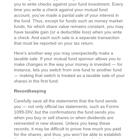
you to write checks against your fund investment. Every
time you write a check against your mutual fund
account, you’ve made a partial sale of your interest in
the fund. Thus, except for funds such as money market
funds, for which share value remains constant, you may
have taxable gain (or a deductible loss) when you write
a check. And each such sale is a separate transaction
that must be reported on your tax return.
Here’s another way you may unexpectedly make a
taxable sale. If your mutual fund sponsor allows you to
make changes in the way your money is invested — for
instance, lets you switch from one fund to another fund
— making that switch is treated as a taxable sale of your
shares in the first fund.
Recordkeeping
Carefully save all the statements that the fund sends
you — not only official tax statements, such as Forms
1099-DIV, but the confirmations the fund sends you
when you buy or sell shares or when dividends are
reinvested in new shares. Unless you keep these
records, it may be difficult to prove how much you paid
for the shares, and thus, you won’t be able to establish