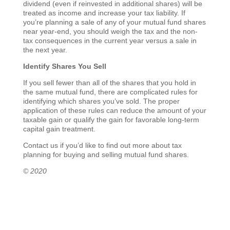
dividend (even if reinvested in additional shares) will be
treated as income and increase your tax liability. If
you’re planning a sale of any of your mutual fund shares
near year-end, you should weigh the tax and the non-
tax consequences in the current year versus a sale in
the next year.
Identify Shares You Sell
If you sell fewer than all of the shares that you hold in
the same mutual fund, there are complicated rules for
identifying which shares you’ve sold. The proper
application of these rules can reduce the amount of your
taxable gain or qualify the gain for favorable long-term
capital gain treatment.
Contact us if you’d like to find out more about tax
planning for buying and selling mutual fund shares.
© 2020