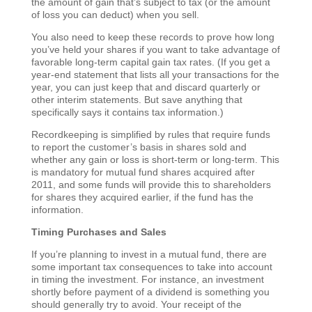
the amount of gain that’s subject to tax (or the amount
of loss you can deduct) when you sell.
You also need to keep these records to prove how long
you’ve held your shares if you want to take advantage of
favorable long-term capital gain tax rates. (If you get a
year-end statement that lists all your transactions for the
year, you can just keep that and discard quarterly or
other interim statements. But save anything that
specifically says it contains tax information.)
Recordkeeping is simplified by rules that require funds
to report the customer’s basis in shares sold and
whether any gain or loss is short-term or long-term. This
is mandatory for mutual fund shares acquired after
2011, and some funds will provide this to shareholders
for shares they acquired earlier, if the fund has the
information.
Timing Purchases and Sales
If you’re planning to invest in a mutual fund, there are
some important tax consequences to take into account
in timing the investment. For instance, an investment
shortly before payment of a dividend is something you
should generally try to avoid. Your receipt of the