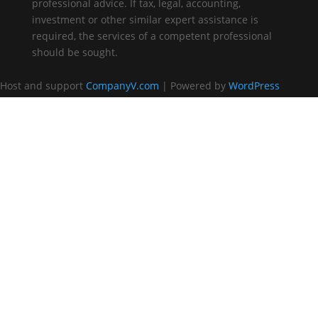
professional advice. If tax, legal, accounting,
investment or other similar expert assistance is
required, the services of a competent professional
should be sought.
Host and support
CompanyV.com
| Powered by
WordPress