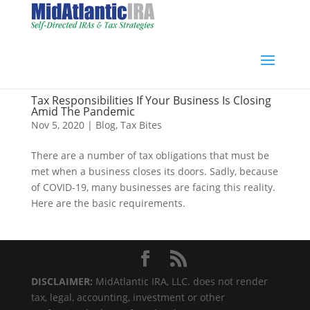
Tax Responsibilities If Your Business Is Closing
Amid The Pandemic
Nov 5, 2020
|
Blog
,
Tax Bites
There are a number of tax obligations that must be
met when a business closes its doors. Sadly, because
of COVID-19, many businesses are facing this reality.
Here are the basic requirements.
DISCLAIMER:
MidAtlantic IRA, LLC. does not render
tax, legal, accounting, investment or other