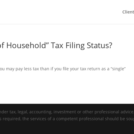
Clien
f Household” Tax Filing Status?
you may pay less tax than if you file your tax return as a “single”
der tax, legal, accounting, investment or other professional advice. 
is required, the services of a competent professional should be sou