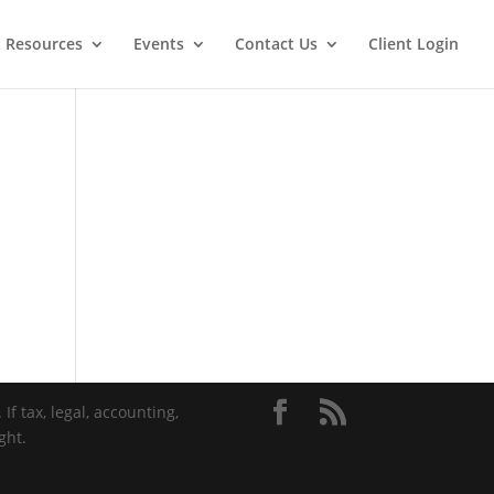
t Resources
Events
Contact Us
Client Login
If tax, legal, accounting,
ght.