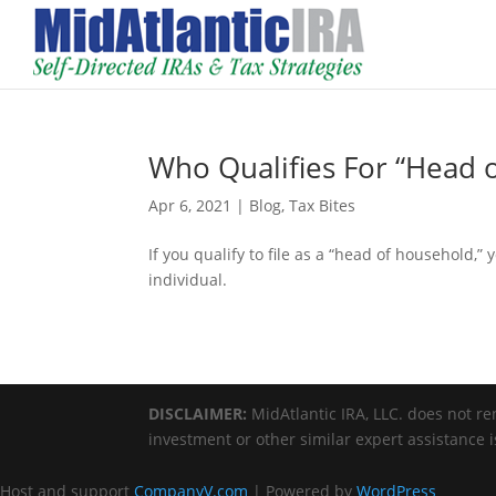
Who Qualifies For “Head o
Apr 6, 2021
|
Blog
,
Tax Bites
If you qualify to file as a “head of household,” 
individual.
DISCLAIMER:
MidAtlantic IRA, LLC. does not ren
investment or other similar expert assistance 
Host and support
CompanyV.com
| Powered by
WordPress