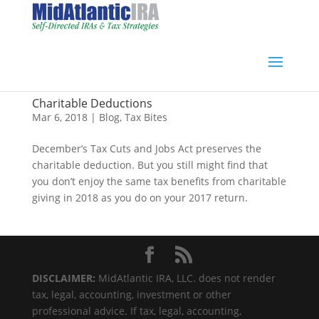
Charitable Deductions
Mar 6, 2018
|
Blog
,
Tax Bites
December’s Tax Cuts and Jobs Act preserves the
charitable deduction. But you still might find that
you don’t enjoy the same tax benefits from charitable
giving in 2018 as you do on your 2017 return.
DISCLAIMER:
MidAtlantic IRA, LLC. does not render
tax, legal, accounting, investment or other
professional advice. If tax, legal, accounting,