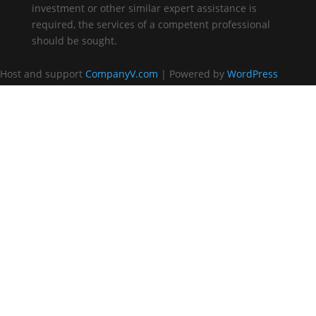
investment or other similar expert assistance is
required, the services of a competent professional
should be sought.
Host and support
CompanyV.com
| Powered by
WordPress