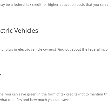
may be a federal tax credit for higher education costs that you can 
ctric Vehicles
s of plug-in electric vehicle owners? Find out about the federal inc
y
me, you can save green in the form of tax credits (not to mention th
 what qualifies and how much you can save.