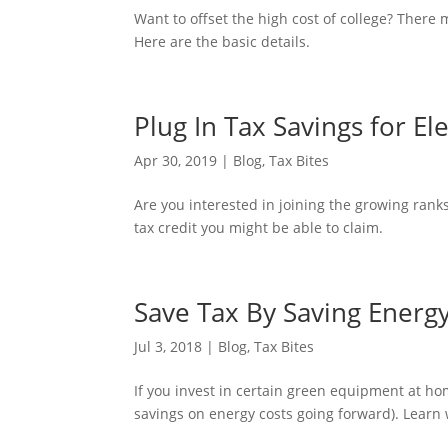
Want to offset the high cost of college? There 
Here are the basic details.
Plug In Tax Savings for Ele
Apr 30, 2019
|
Blog
,
Tax Bites
Are you interested in joining the growing rank
tax credit you might be able to claim.
Save Tax By Saving Energ
Jul 3, 2018
|
Blog
,
Tax Bites
If you invest in certain green equipment at ho
savings on energy costs going forward). Learn