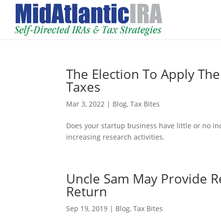
The Election To Apply The
Taxes
Mar 3, 2022
|
Blog
,
Tax Bites
Does your startup business have little or no inc
increasing research activities.
Uncle Sam May Provide Re
Return
Sep 19, 2019
|
Blog
,
Tax Bites