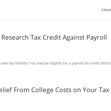
Clien
 Research Tax Credit Against Payroll
ome tax liability? You may be eligible for a payroll tax credit electi
lief From College Costs on Your Tax