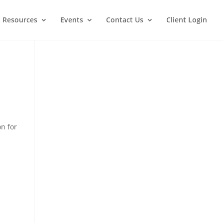
t Resources
Events
Contact Us
Client Login
on for