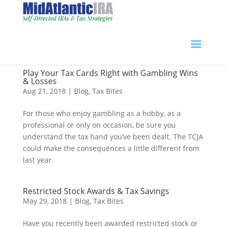
Play Your Tax Cards Right with Gambling Wins
& Losses
Aug 21, 2018
|
Blog
,
Tax Bites
For those who enjoy gambling as a hobby, as a
professional or only on occasion, be sure you
understand the tax hand you’ve been dealt. The TCJA
could make the consequences a little different from
last year.
Restricted Stock Awards & Tax Savings
May 29, 2018
|
Blog
,
Tax Bites
Have you recently been awarded restricted stock or