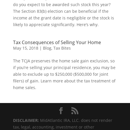
do you expect to be awarded such stock this year?
The Section 83(b) election can be beneficial if the
income at the grant date is negligible or the stock is
likely to appreciate significantly. Here’s why.
Tax Consequences of Selling Your Home
May 15, 2018
|
Blog
,
Tax Bites
The TCJA preserves the home sale gain exclusion, so
if you’re selling your principal residence, you may be
able to exclude up to $250,000 ($500,000 for joint
filers) of gain. Learn more about the tax treatment of
home sales.
DISCLAIMER:
MidAtlantic IRA, LLC. does not render
tax, legal, accounting, investment or other