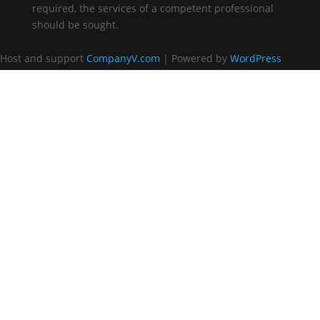
required, the services of a competent professional
should be sought.
Host and support
CompanyV.com
| Powered by
WordPress