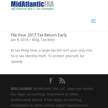
File Your 2017 Tax Return Early
Jan 9, 2018
|
Blog
,
Tax Bites
At tax filing time, a large tax bill isn’t your only risk.
So is tax identity theft. To protect yourself, be
speedy.
DISCLAIMER:
MidAtlantic IRA, LLC. does not render
tax, legal, accounting, investment or other
professional advice. If tax, legal, accounting,
investment or other similar expert assistance is