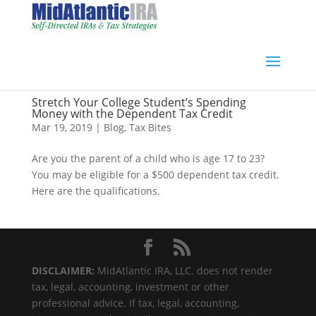
Stretch Your College Student’s Spending
Money with the Dependent Tax Credit
Mar 19, 2019
|
Blog
,
Tax Bites
Are you the parent of a child who is age 17 to 23?
You may be eligible for a $500 dependent tax credit.
Here are the qualifications.
DISCLAIMER:
MidAtlantic IRA, LLC. does not render
tax, legal, accounting, investment or other
professional advice. If tax, legal, accounting,