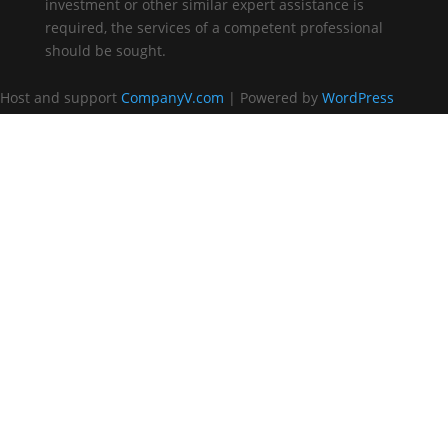
investment or other similar expert assistance is
required, the services of a competent professional
should be sought.
Host and support
CompanyV.com
| Powered by
WordPress