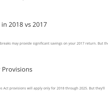
in 2018 vs 2017
eaks may provide significant savings on your 2017 return. But th
y Provisions
s Act provisions will apply only for 2018 through 2025. But they’ll