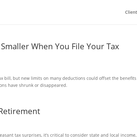
Clien
Smaller When You File Your Tax
x bill, but new limits on many deductions could offset the benefits
tions have shrunk or disappeared.
 Retirement
asant tax surprises, it’s critical to consider state and local income,