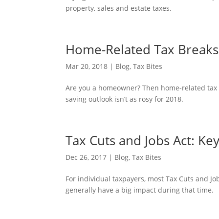
property, sales and estate taxes.
Home-Related Tax Breaks 
Mar 20, 2018
|
Blog
,
Tax Bites
Are you a homeowner? Then home-related tax br
saving outlook isn’t as rosy for 2018.
Tax Cuts and Jobs Act: Ke
Dec 26, 2017
|
Blog
,
Tax Bites
For individual taxpayers, most Tax Cuts and Job
generally have a big impact during that time.