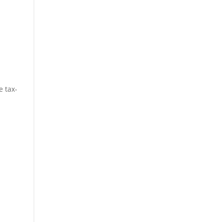
e tax-