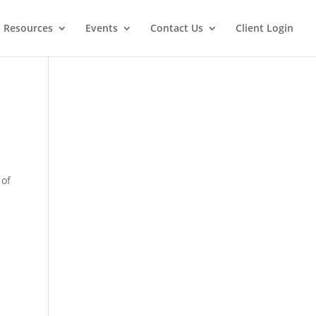
t Resources
Events
Contact Us
Client Login
 of