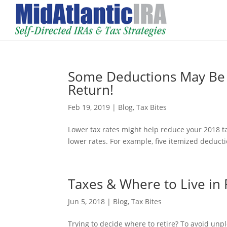
Some Deductions May Be 
Return!
Feb 19, 2019
|
Blog
,
Tax Bites
Lower tax rates might help reduce your 2018 ta
lower rates. For example, five itemized deduc
Taxes & Where to Live in
Jun 5, 2018
|
Blog
,
Tax Bites
Trying to decide where to retire? To avoid unple