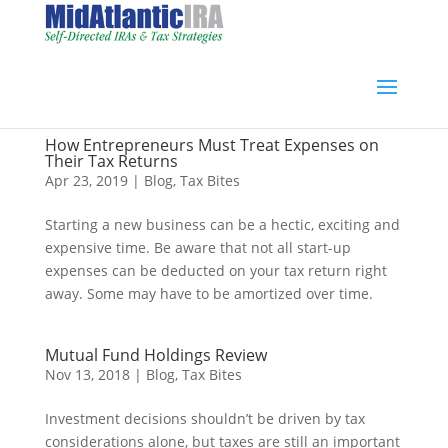
How Entrepreneurs Must Treat Expenses on
Their Tax Returns
Apr 23, 2019
|
Blog
,
Tax Bites
Starting a new business can be a hectic, exciting and
expensive time. Be aware that not all start-up
expenses can be deducted on your tax return right
away. Some may have to be amortized over time.
Mutual Fund Holdings Review
Nov 13, 2018
|
Blog
,
Tax Bites
Investment decisions shouldn’t be driven by tax
considerations alone, but taxes are still an important