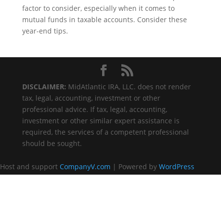
factor to consider, especially when it comes to
mutual funds in taxable accounts. Consider these
year-end tips.
DISCLAIMER:
MidAtlantic IRA, LLC. does not render
tax, legal, accounting, investment or other
professional advice. If tax, legal, accounting,
investment or other similar expert assistance is
required, the services of a competent professional
should be sought.
Host and support
CompanyV.com
| Powered by
WordPress