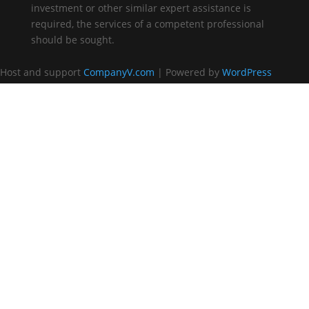
investment or other similar expert assistance is
required, the services of a competent professional
should be sought.
Host and support
CompanyV.com
| Powered by
WordPress