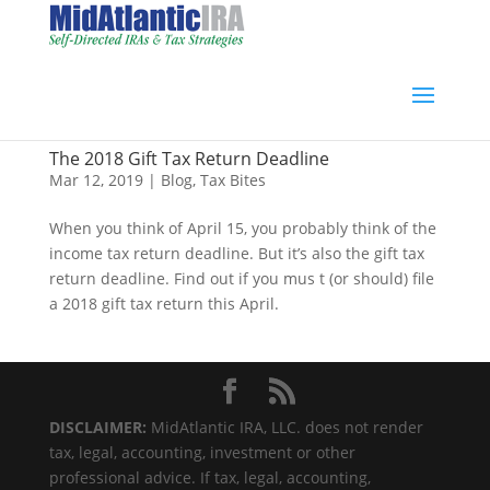
The 2018 Gift Tax Return Deadline
Mar 12, 2019
|
Blog
,
Tax Bites
When you think of April 15, you probably think of the
income tax return deadline. But it’s also the gift tax
return deadline. Find out if you mus t (or should) file
a 2018 gift tax return this April.
DISCLAIMER:
MidAtlantic IRA, LLC. does not render
tax, legal, accounting, investment or other
professional advice. If tax, legal, accounting,