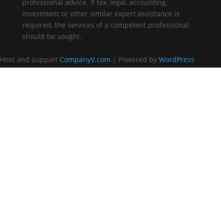
professional advice. If tax, legal, accounting,
investment or other similar expert assistance is
required, the services of a competent professional
should be sought.
Host and support
CompanyV.com
| Powered by
WordPress