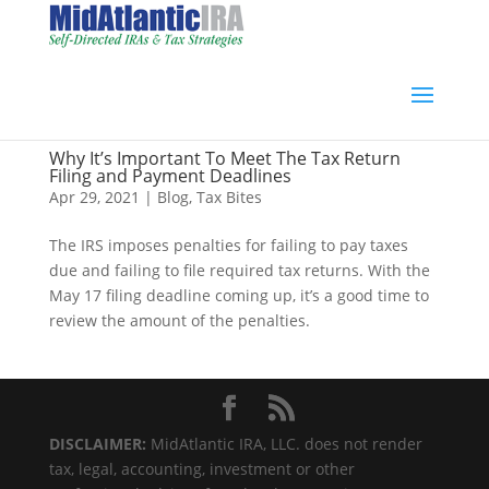
Why It’s Important To Meet The Tax Return
Filing and Payment Deadlines
Apr 29, 2021
|
Blog
,
Tax Bites
The IRS imposes penalties for failing to pay taxes
due and failing to file required tax returns. With the
May 17 filing deadline coming up, it’s a good time to
review the amount of the penalties.
DISCLAIMER:
MidAtlantic IRA, LLC. does not render
tax, legal, accounting, investment or other