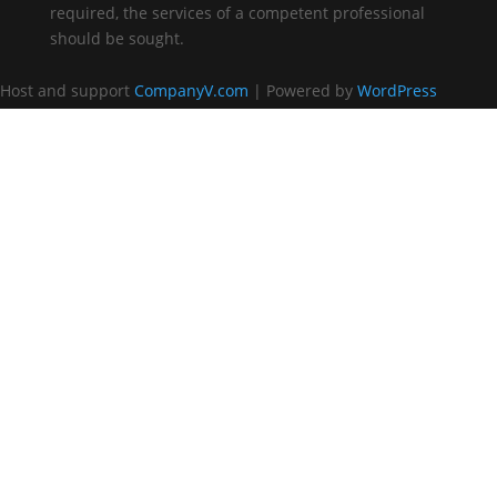
required, the services of a competent professional
should be sought.
Host and support
CompanyV.com
| Powered by
WordPress