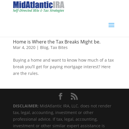
Home is Where the Tax Breaks Might be.
Mar 4, 2020
|
Blog
,
Tax Bites
Buying a home and want to know how much of a tax
break you’ll get for paying mortgage interest? Here
are the rules.
DISCLAIMER:
MidAtlantic IRA, LLC. does not render
tax, legal, accounting, investment or other
professional advice. If tax, legal, accounting,
investment or other similar expert assistance is