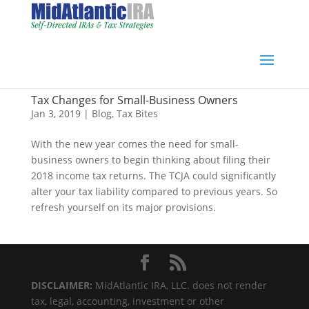
Tax Changes for Small-Business Owners
Jan 3, 2019
|
Blog
,
Tax Bites
With the new year comes the need for small-
business owners to begin thinking about filing their
2018 income tax returns. The TCJA could significantly
alter your tax liability compared to previous years. So
refresh yourself on its major provisions.
DISCLAIMER:
MidAtlantic IRA, LLC. does not render
tax, legal, accounting, investment or other