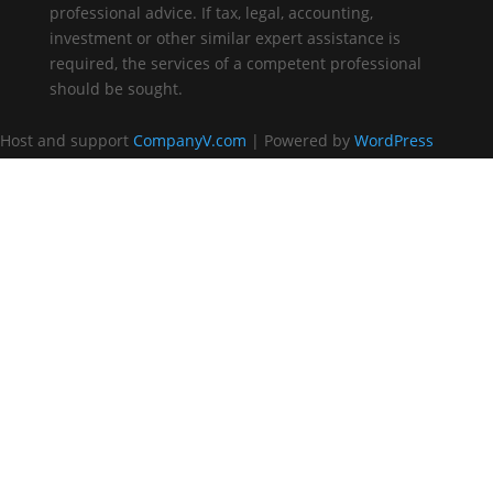
professional advice. If tax, legal, accounting,
investment or other similar expert assistance is
required, the services of a competent professional
should be sought.
Host and support
CompanyV.com
| Powered by
WordPress