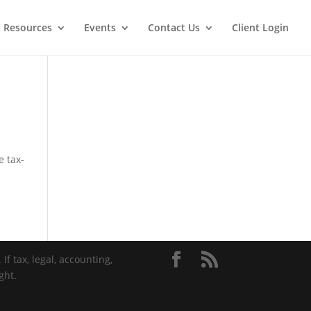
t Resources
Events
Contact Us
Client Login
e tax-
If tax, legal, accounting,
ght.