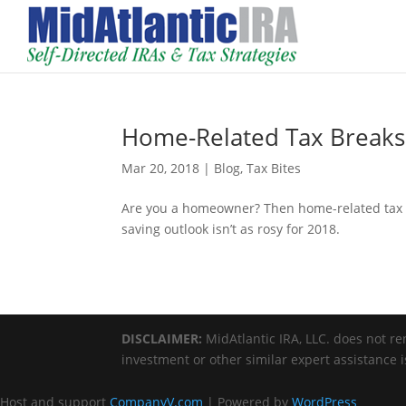
Home-Related Tax Breaks 
Mar 20, 2018
|
Blog
,
Tax Bites
Are you a homeowner? Then home-related tax br
saving outlook isn’t as rosy for 2018.
DISCLAIMER:
MidAtlantic IRA, LLC. does not ren
investment or other similar expert assistance 
Host and support
CompanyV.com
| Powered by
WordPress