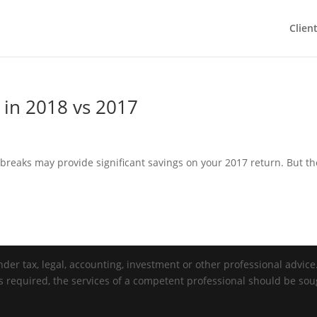
Clien
in 2018 vs 2017
eaks may provide significant savings on your 2017 return. But th
der tax, legal, accounting, investment or other professional advice. 
is required, the services of a competent professional should be sou