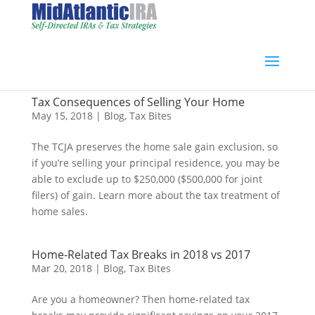
Tax Consequences of Selling Your Home
May 15, 2018
|
Blog
,
Tax Bites
The TCJA preserves the home sale gain exclusion, so
if you’re selling your principal residence, you may be
able to exclude up to $250,000 ($500,000 for joint
filers) of gain. Learn more about the tax treatment of
home sales.
Home-Related Tax Breaks in 2018 vs 2017
Mar 20, 2018
|
Blog
,
Tax Bites
Are you a homeowner? Then home-related tax