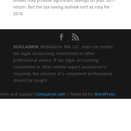
breaks may provide significant savings on your 2017
return. But the tax-saving outlook isn’t as rosy for
2018.
DISCLAIMER:
MidAtlantic IRA, LLC. does not render
tax, legal, accounting, investment or other
professional advice. If tax, legal, accounting,
investment or other similar expert assistance is
required, the services of a competent professional
should be sought.
Host and support
CompanyV.com
| Powered by
WordPress