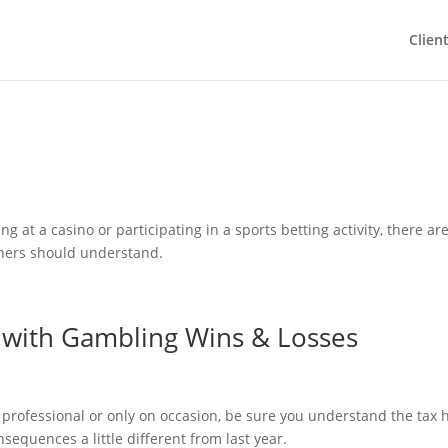
Clien
at a casino or participating in a sports betting activity, there are
nners should understand.
t with Gambling Wins & Losses
 professional or only on occasion, be sure you understand the tax
sequences a little different from last year.