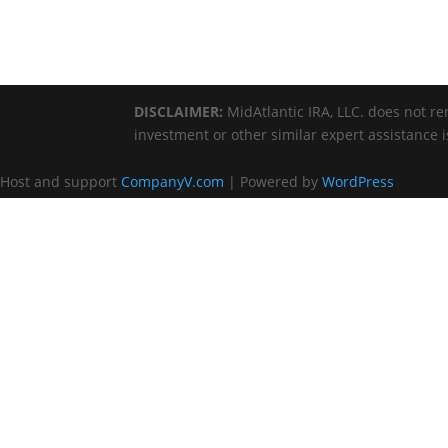
DISCLAIMER:
MidAtlantic IRA, LLC. does not ren
investment or other similar expert assistance 
Host and support
CompanyV.com
| Powered by
WordPress