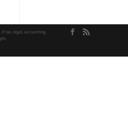
If tax, legal, accounting,
ght.