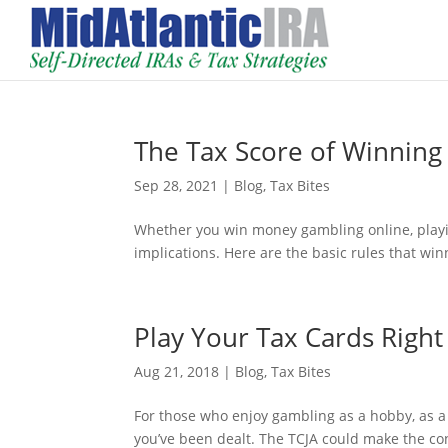
The Tax Score of Winning
Sep 28, 2021
|
Blog
,
Tax Bites
Whether you win money gambling online, playing 
implications. Here are the basic rules that wi
Play Your Tax Cards Righ
Aug 21, 2018
|
Blog
,
Tax Bites
For those who enjoy gambling as a hobby, as a
you’ve been dealt. The TCJA could make the con