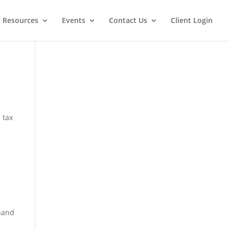
t Resources
Events
Contact Us
Client Login
 tax
 hand