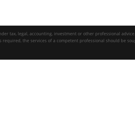
der tax, legal, accounting, investment or other professional advice. 
is required, the services of a competent professional should be sou