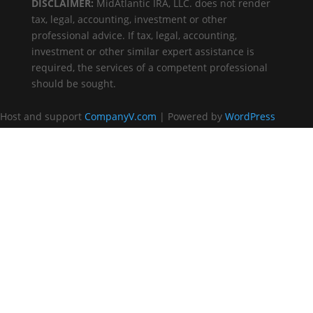
DISCLAIMER:
MidAtlantic IRA, LLC. does not render
tax, legal, accounting, investment or other
professional advice. If tax, legal, accounting,
investment or other similar expert assistance is
required, the services of a competent professional
should be sought.
Host and support
CompanyV.com
| Powered by
WordPress