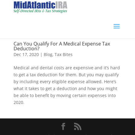
Can You Qualify For A Medical Expense Tax
Deduction?
Dec 17, 2020
|
Blog
,
Tax Bites
Medical and dental costs are expensive and it’s hard
to get a tax deduction for them. But you may qualify
by including every eligible expense allowed. Here’s
what it takes to get a deduction and how you might
be able to benefit by moving certain expenses into
2020.