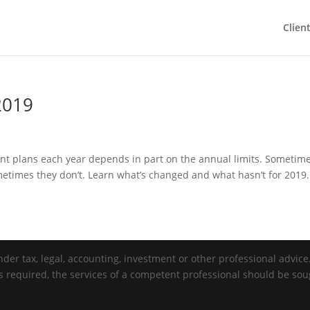
Clien
2019
nt plans each year depends in part on the annual limits. Sometim
metimes they don’t. Learn what’s changed and what hasn’t for 2019.
der tax, legal, accounting, investment or other professional advice. 
is required, the services of a competent professional should be sou