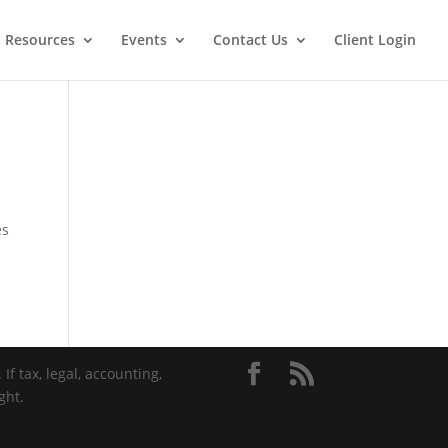
t Resources
Events
Contact Us
Client Login
es
If tax, legal, accounting,
ght.