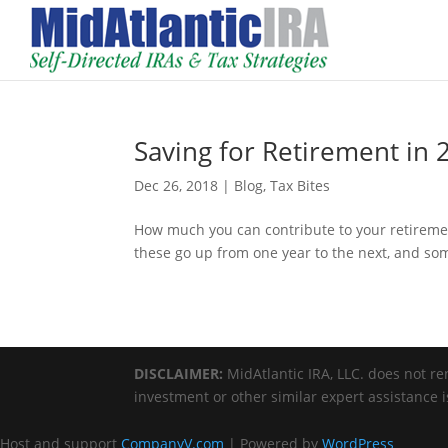
Saving for Retirement in 
Dec 26, 2018
|
Blog
,
Tax Bites
How much you can contribute to your retireme
these go up from one year to the next, and so
DISCLAIMER:
MidAtlantic IRA, LLC. does not ren
investment or other similar expert assistance 
Host and support
CompanyV.com
| Powered by
WordPress