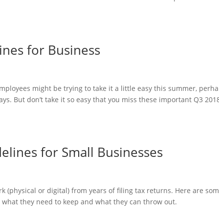
ines for Business
mployees might be trying to take it a little easy this summer, perh
ys. But don’t take it so easy that you miss these important Q3 201
lines for Small Businesses
 (physical or digital) from years of filing tax returns. Here are so
e what they need to keep and what they can throw out.