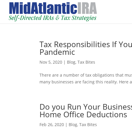
Tax Responsibilities If Yo
Pandemic
Nov 5, 2020
|
Blog
,
Tax Bites
There are a number of tax obligations that mu
many businesses are facing this reality. Here 
Do you Run Your Business
Home Office Deductions
Feb 26, 2020
|
Blog
,
Tax Bites