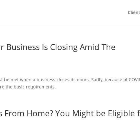
Clien
ur Business Is Closing Amid The
st be met when a business closes its doors. Sadly, because of COVI
are the basic requirements.
 From Home? You Might be Eligible 