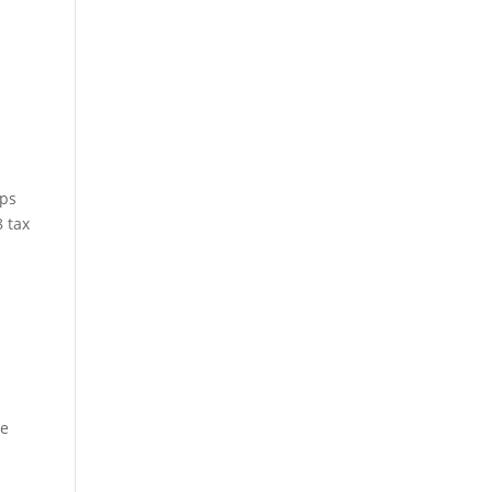
aps
8 tax
me