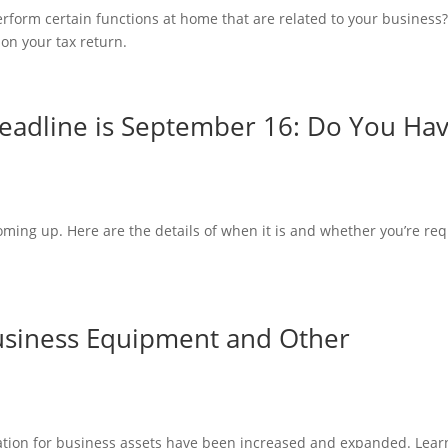
form certain functions at home that are related to your business
on your tax return.
eadline is September 16: Do You Ha
ming up. Here are the details of when it is and whether you’re re
Business Equipment and Other
tion for business assets have been increased and expanded. Lear