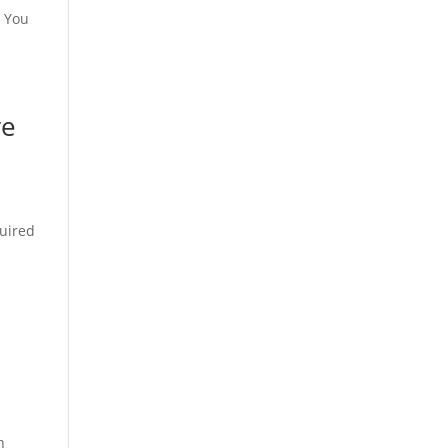
? You
ve
quired
n