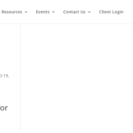
t Resources
Events
Contact Us
Client Login
D-19,
for