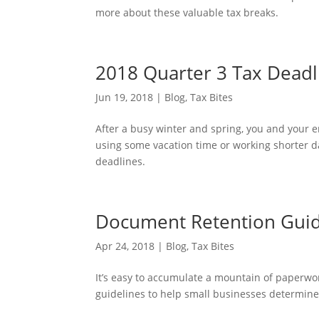
more about these valuable tax breaks.
2018 Quarter 3 Tax Deadl
Jun 19, 2018
|
Blog
,
Tax Bites
After a busy winter and spring, you and your e
using some vacation time or working shorter da
deadlines.
Document Retention Guide
Apr 24, 2018
|
Blog
,
Tax Bites
It’s easy to accumulate a mountain of paperwork
guidelines to help small businesses determin