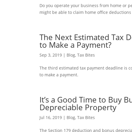
Do you operate your business from home or per
might be able to claim home office deductions 
The Next Estimated Tax D
to Make a Payment?
Sep 3, 2019
|
Blog
,
Tax Bites
The third estimated tax payment deadline is co
to make a payment.
It’s a Good Time to Buy 
Depreciable Property
Jul 16, 2019
|
Blog
,
Tax Bites
The Section 179 deduction and bonus deprecia