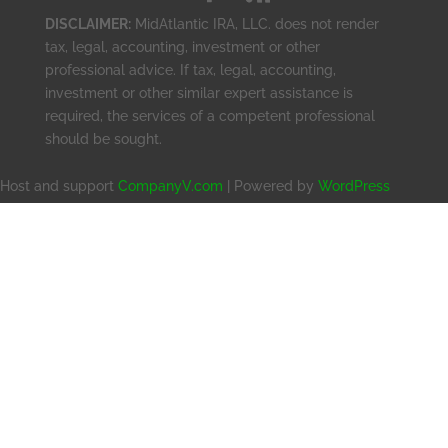
DISCLAIMER:
MidAtlantic IRA, LLC. does not render
tax, legal, accounting, investment or other
professional advice. If tax, legal, accounting,
investment or other similar expert assistance is
required, the services of a competent professional
should be sought.
Host and support
CompanyV.com
| Powered by
WordPress