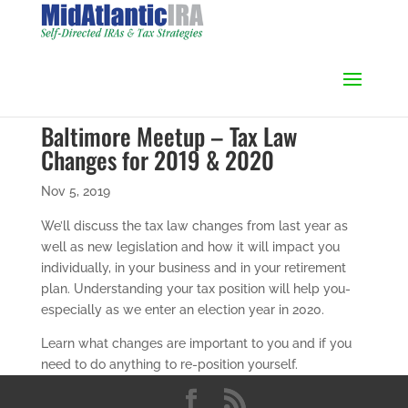
Baltimore Meetup – Tax Law
Changes for 2019 & 2020
Nov 5, 2019
We’ll discuss the tax law changes from last year as
well as new legislation and how it will impact you
individually, in your business and in your retirement
plan. Understanding your tax position will help you-
especially as we enter an election year in 2020.
Learn what changes are important to you and if you
need to do anything to re-position yourself.