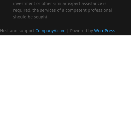
investment or other similar expert assistance is
required, the services of a competent professional
should be sought.
Host and support
CompanyV.com
| Powered by
WordPress