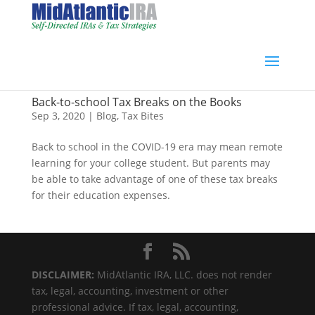
Back-to-school Tax Breaks on the Books
Sep 3, 2020
|
Blog
,
Tax Bites
Back to school in the COVID-19 era may mean remote
learning for your college student. But parents may
be able to take advantage of one of these tax breaks
for their education expenses.
DISCLAIMER:
MidAtlantic IRA, LLC. does not render
tax, legal, accounting, investment or other
professional advice. If tax, legal, accounting,