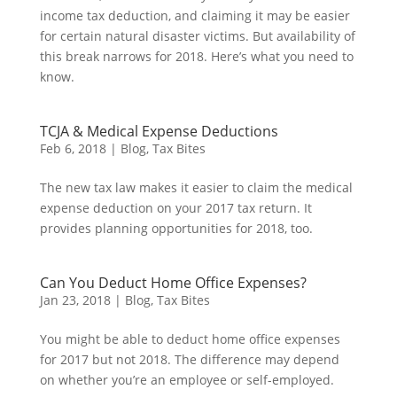
income tax deduction, and claiming it may be easier
for certain natural disaster victims. But availability of
this break narrows for 2018. Here’s what you need to
know.
TCJA & Medical Expense Deductions
Feb 6, 2018
|
Blog
,
Tax Bites
The new tax law makes it easier to claim the medical
expense deduction on your 2017 tax return. It
provides planning opportunities for 2018, too.
Can You Deduct Home Office Expenses?
Jan 23, 2018
|
Blog
,
Tax Bites
You might be able to deduct home office expenses
for 2017 but not 2018. The difference may depend
on whether you’re an employee or self-employed.