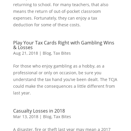
returning to school. For many teachers, that also
means the return of out-of-pocket classroom
expenses. Fortunately, they can enjoy a tax
deduction for some of these costs.
Play Your Tax Cards Right with Gambling Wins
& Losses
Aug 21, 2018
|
Blog
,
Tax Bites
For those who enjoy gambling as a hobby, as a
professional or only on occasion, be sure you
understand the tax hand you’ve been dealt. The TCJA
could make the consequences a little different from
last year.
Casualty Losses in 2018
Mar 13, 2018
|
Blog
,
Tax Bites
A disaster, fire or theft last year may mean a 2017