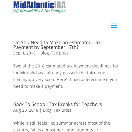
Do You Need to Make an Estimated Tax
Payment by September 17th?
Sep 4, 2018
|
Blog
,
Tax Bites
Two of the 2018 estimated tax payment deadlines for
individuals have already passed; the third one is
coming up very soon. Here’s how to determine if you
need to make a payment.
Back To School: Tax Breaks for Teachers
Aug 28, 2018
|
Blog
,
Tax Bites
While it still feels like summer across most of the
country, fall is almost here and students are