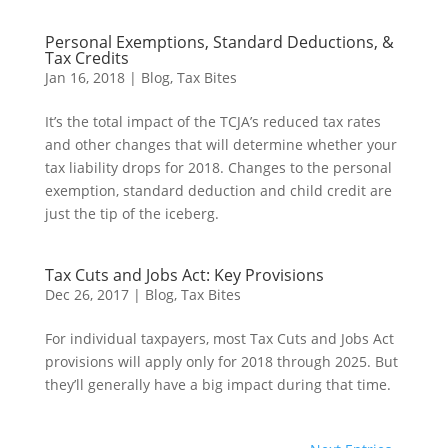
Personal Exemptions, Standard Deductions, &
Tax Credits
Jan 16, 2018
|
Blog
,
Tax Bites
It’s the total impact of the TCJA’s reduced tax rates
and other changes that will determine whether your
tax liability drops for 2018. Changes to the personal
exemption, standard deduction and child credit are
just the tip of the iceberg.
Tax Cuts and Jobs Act: Key Provisions
Dec 26, 2017
|
Blog
,
Tax Bites
For individual taxpayers, most Tax Cuts and Jobs Act
provisions will apply only for 2018 through 2025. But
they’ll generally have a big impact during that time.